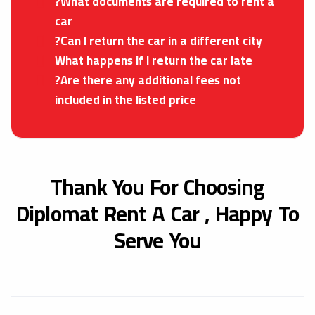
?What documents are required to rent a
car
?Can I return the car in a different city
What happens if I return the car late
?Are there any additional fees not
included in the listed price
Thank You For Choosing
Diplomat Rent A Car ,
Happy To
Serve You