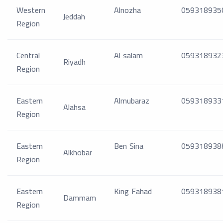
Western
Alnozha
059318935
Jeddah
Region
Central
Al salam
059318932
Riyadh
Region
Eastern
Almubaraz
059318933
Alahsa
Region
Eastern
Ben Sina
059318938
Alkhobar
Region
Eastern
King Fahad
059318938
Dammam
Region