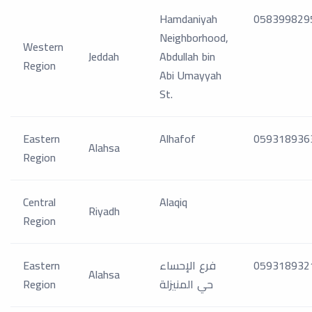
Hamdaniyah
058399829
Neighborhood,
Western
Jeddah
Abdullah bin
Region
Abi Umayyah
St.
Eastern
Alhafof
059318936
Alahsa
Region
Central
Alaqiq
Riyadh
Region
Eastern
فرع الإحساء
059318932
Alahsa
Region
حي المنيزلة