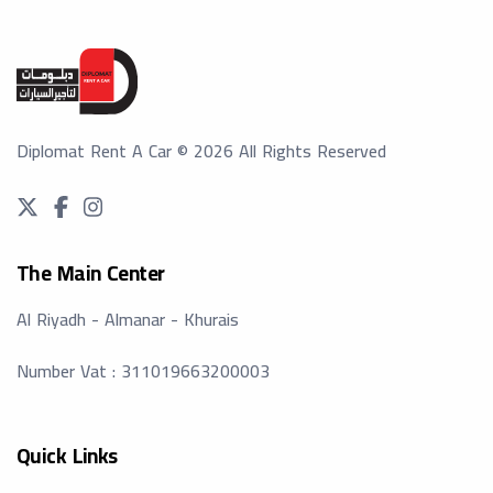
Diplomat Rent A Car
©
2026
All Rights Reserved
The Main Center
Al Riyadh - Almanar - Khurais
Number Vat : 311019663200003
Quick Links