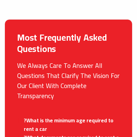
Most Frequently Asked
Questions
We Always Care To Answer All
Questions That Clarify The Vision For
Our Client With Complete
Transparency
?What is the minimum age required to
rent a car