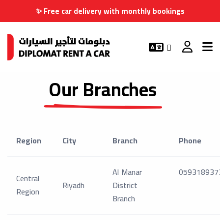
✨ Free car delivery with monthly bookings
Our Branches
Region
City
Branch
Phone
Al Manar
059318937
Central
Riyadh
District
Region
Branch