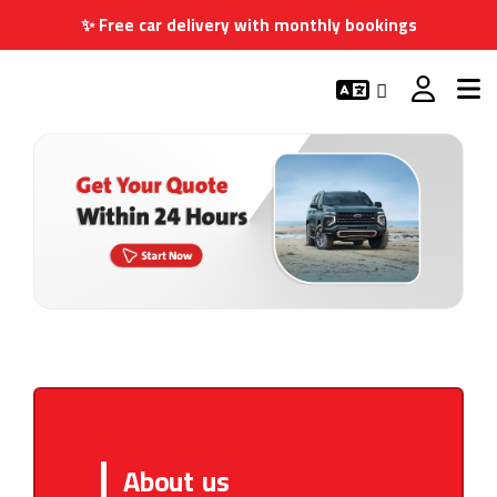
✨ Free car delivery with monthly bookings
About us