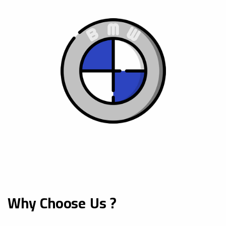
Why Choose Us ?