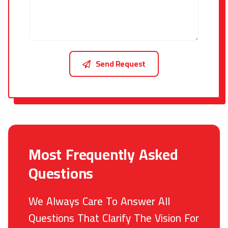
Send Request
Most Frequently Asked
Questions
We Always Care To Answer All
Questions That Clarify The Vision For