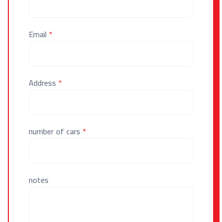
Email
*
Address
*
number of cars
*
notes