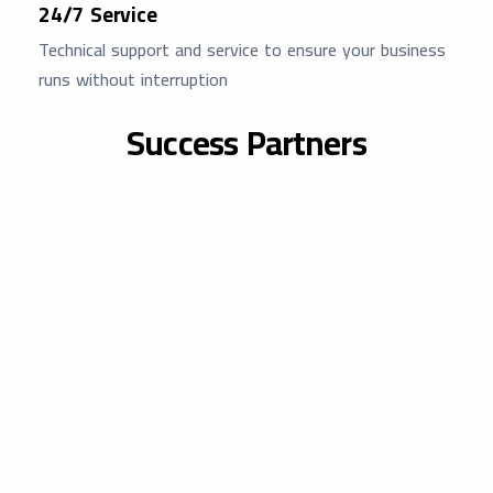
24/7 Service
Technical support and service to ensure your business
runs without interruption
Success Partners