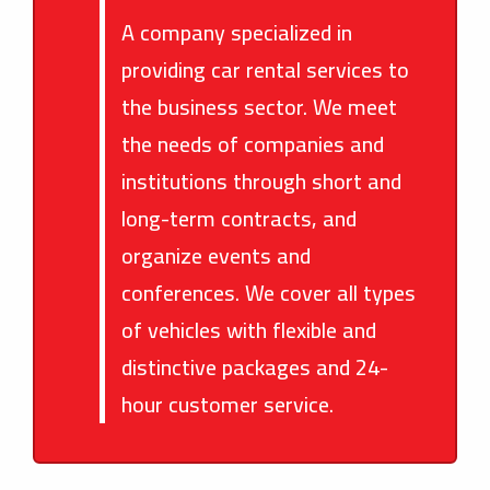
A company specialized in
providing car rental services to
the business sector. We meet
the needs of companies and
institutions through short and
long-term contracts, and
organize events and
conferences. We cover all types
of vehicles with flexible and
distinctive packages and 24-
hour customer service.