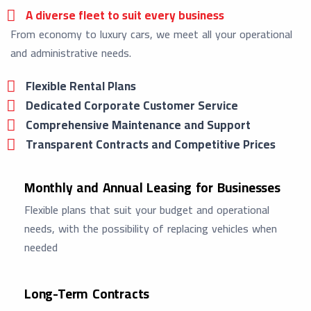
A diverse fleet to suit every business
From economy to luxury cars, we meet all your operational
and administrative needs.
Flexible Rental Plans
Dedicated Corporate Customer Service
Comprehensive Maintenance and Support
Transparent Contracts and Competitive Prices
Monthly and Annual Leasing for Businesses
Flexible plans that suit your budget and operational
needs, with the possibility of replacing vehicles when
needed
Long-Term Contracts