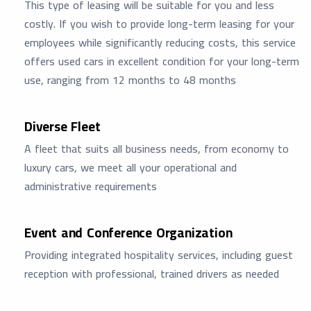
This type of leasing will be suitable for you and less
costly. If you wish to provide long-term leasing for your
employees while significantly reducing costs, this service
offers used cars in excellent condition for your long-term
use, ranging from 12 months to 48 months
Diverse Fleet
A fleet that suits all business needs, from economy to
luxury cars, we meet all your operational and
administrative requirements
Event and Conference Organization
Providing integrated hospitality services, including guest
reception with professional, trained drivers as needed