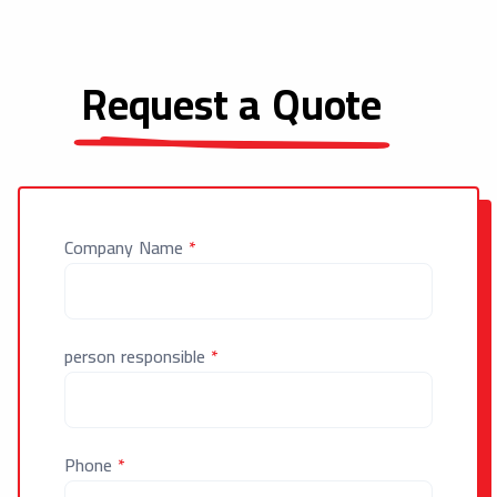
Request a Quote
Company Name
*
person responsible
*
Phone
*