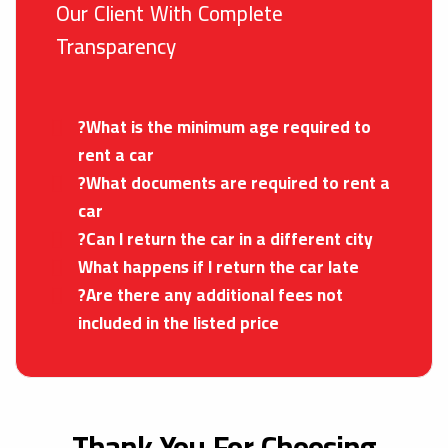
Our Client With Complete
Transparency
?What is the minimum age required to
rent a car
?What documents are required to rent a
car
?Can I return the car in a different city
What happens if I return the car late
?Are there any additional fees not
included in the listed price
Thank You For Choosing