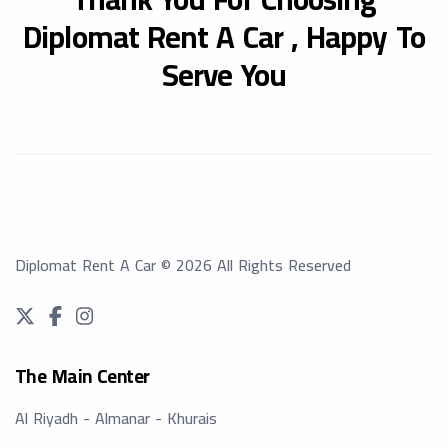
Diplomat Rent A Car ,
Happy To
Serve You
Diplomat Rent A Car
©
2026
All Rights Reserved
The Main Center
Al Riyadh - Almanar - Khurais